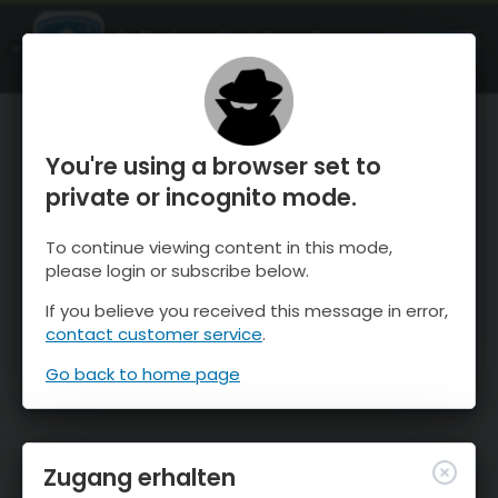
OnTheSnow Ski & Snow Report
ÖFFNEN
Ski & Snow Conditions