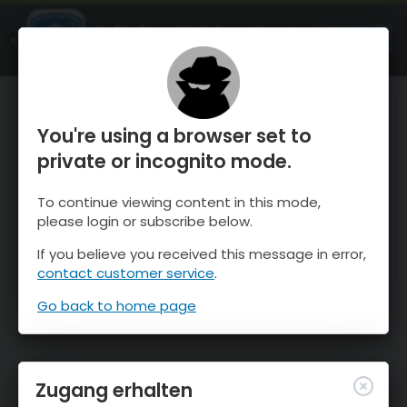
OnTheSnow Ski & Snow Report
ÖFFNEN
Ski & Snow Conditions