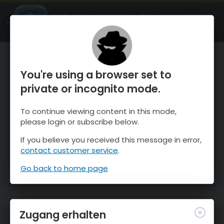
OnTheSnow Ski & Snow Report
ÖFFNEN
Ski & Snow Conditions