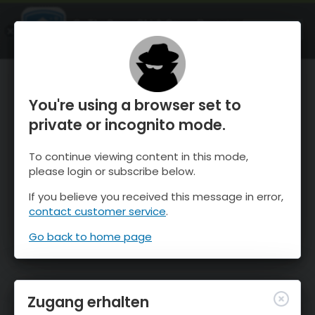
OnTheSnow Ski & Snow Report
ÖFFNEN
Ski & Snow Conditions