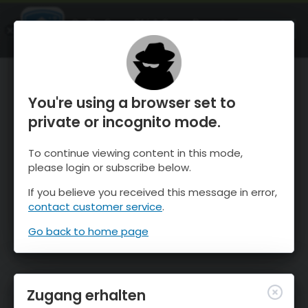
OnTheSnow Ski & Snow Report
ÖFFNEN
Ski & Snow Conditions