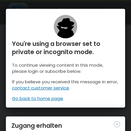
OnTheSnow Ski & Snow Report
ÖFFNEN
Ski & Snow Conditions