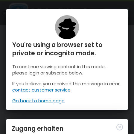
OnTheSnow Ski & Snow Report
ÖFFNEN
Ski & Snow Conditions