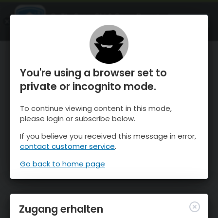
OnTheSnow Ski & Snow Report
ÖFFNEN
Ski & Snow Conditions