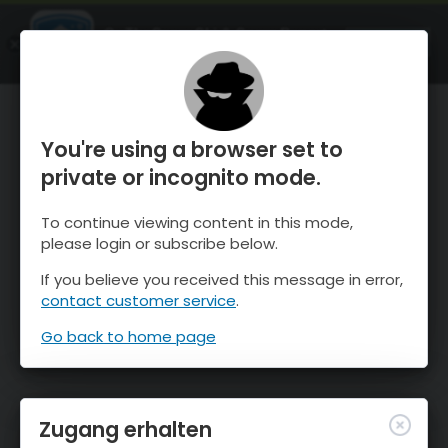
OnTheSnow Ski & Snow Report
ÖFFNEN
Ski & Snow Conditions