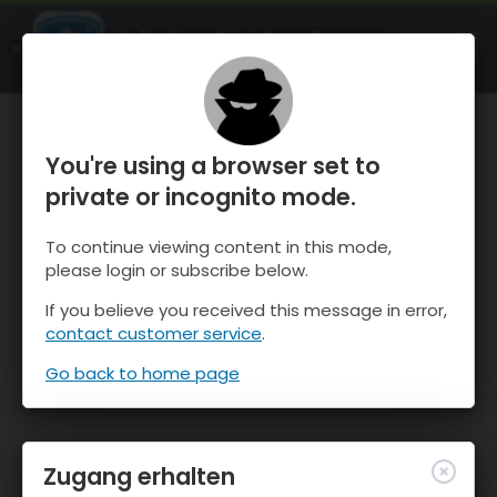
OnTheSnow Ski & Snow Report
ÖFFNEN
Ski & Snow Conditions