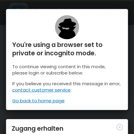
OnTheSnow Ski & Snow Report
ÖFFNEN
Ski & Snow Conditions