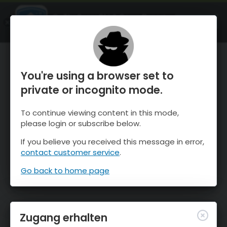
OnTheSnow Ski & Snow Report
ÖFFNEN
Ski & Snow Conditions