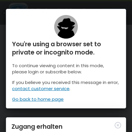
OnTheSnow Ski & Snow Report
ÖFFNEN
Ski & Snow Conditions