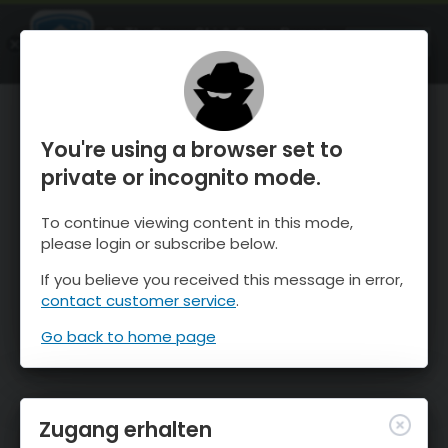
OnTheSnow Ski & Snow Report
ÖFFNEN
Ski & Snow Conditions