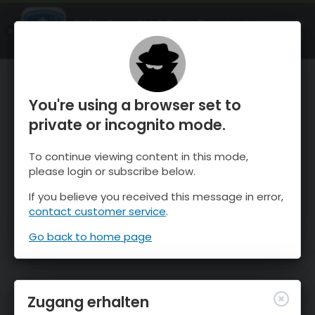
OnTheSnow Ski & Snow Report
ÖFFNEN
Ski & Snow Conditions