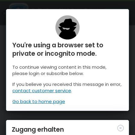
OnTheSnow Ski & Snow Report
ÖFFNEN
Ski & Snow Conditions