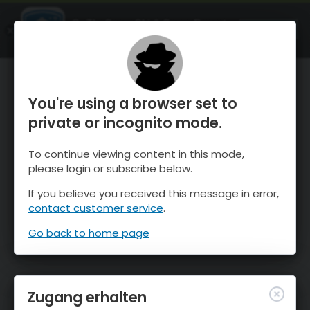
OnTheSnow Ski & Snow Report
ÖFFNEN
Ski & Snow Conditions