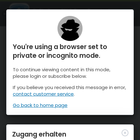
OnTheSnow Ski & Snow Report
ÖFFNEN
Ski & Snow Conditions