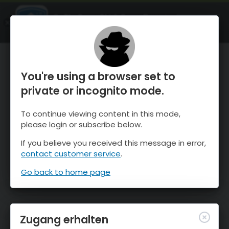
OnTheSnow Ski & Snow Report
ÖFFNEN
Ski & Snow Conditions