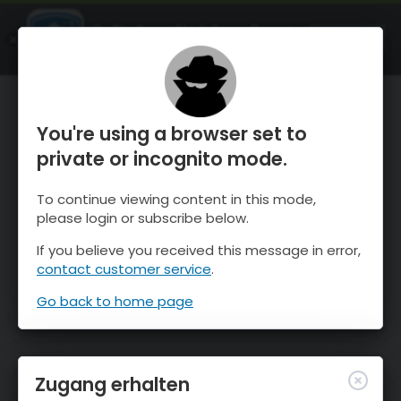
OnTheSnow Ski & Snow Report
ÖFFNEN
Ski & Snow Conditions