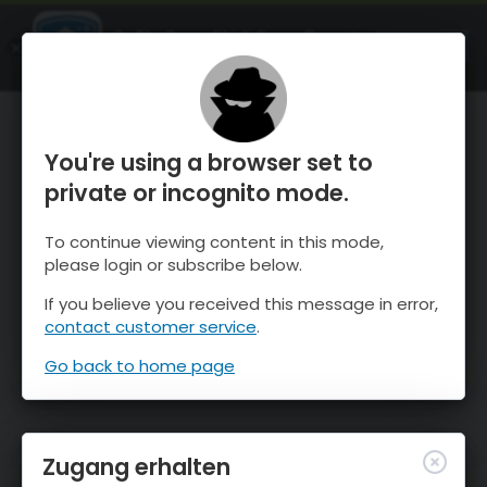
OnTheSnow Ski & Snow Report
ÖFFNEN
Ski & Snow Conditions