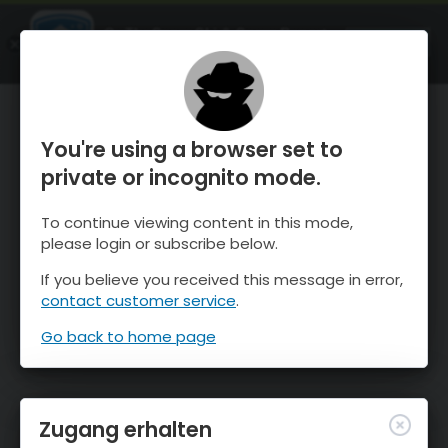
OnTheSnow Ski & Snow Report
ÖFFNEN
Ski & Snow Conditions