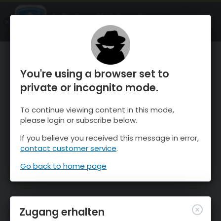
OnTheSnow Ski & Snow Report
ÖFFNEN
Ski & Snow Conditions