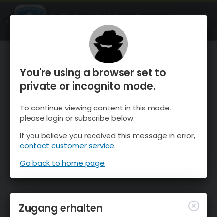
OnTheSnow Ski & Snow Report
ÖFFNEN
Ski & Snow Conditions