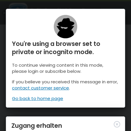
OnTheSnow Ski & Snow Report
ÖFFNEN
Ski & Snow Conditions