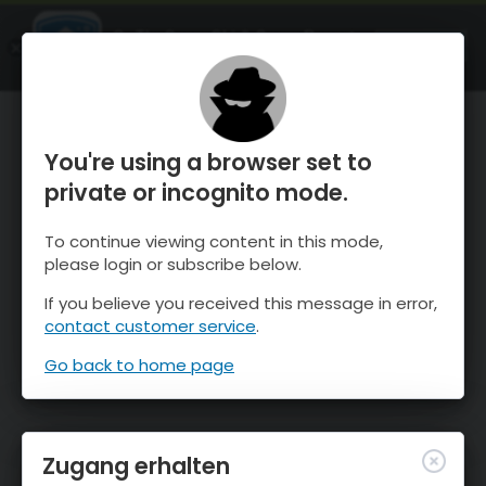
OnTheSnow Ski & Snow Report
ÖFFNEN
Ski & Snow Conditions