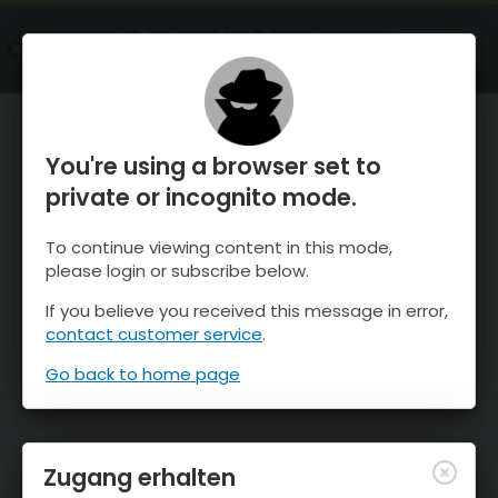
OnTheSnow Ski & Snow Report
ÖFFNEN
Ski & Snow Conditions