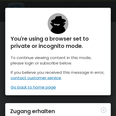
OnTheSnow Ski & Snow Report
ÖFFNEN
Ski & Snow Conditions