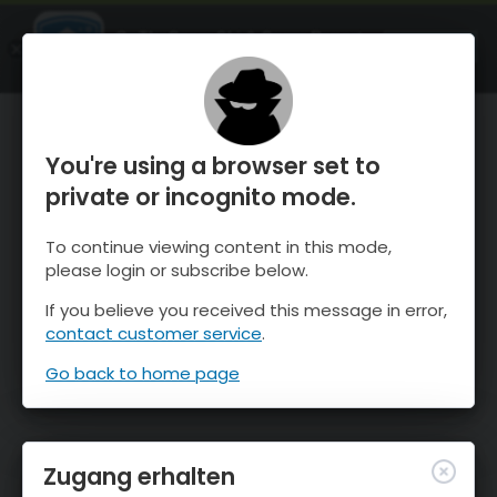
OnTheSnow Ski & Snow Report
ÖFFNEN
Ski & Snow Conditions