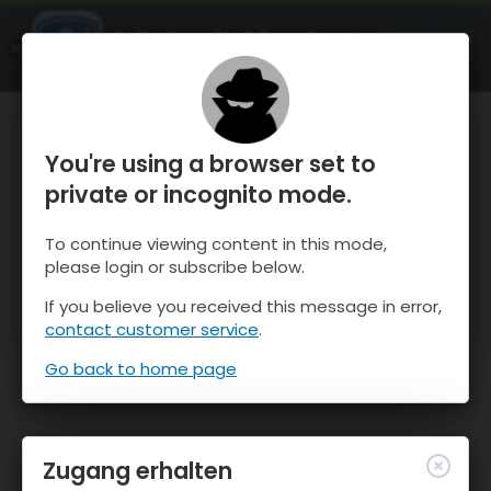
OnTheSnow Ski & Snow Report
ÖFFNEN
Ski & Snow Conditions