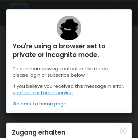
OnTheSnow Ski & Snow Report
ÖFFNEN
Ski & Snow Conditions