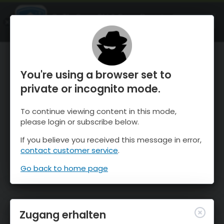
OnTheSnow Ski & Snow Report
ÖFFNEN
Ski & Snow Conditions