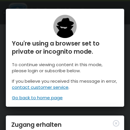
OnTheSnow Ski & Snow Report
ÖFFNEN
Ski & Snow Conditions