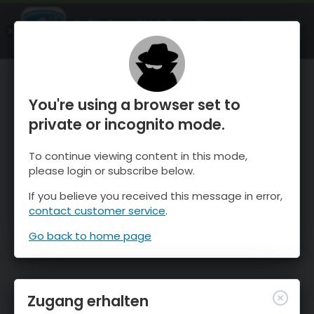
OnTheSnow Ski & Snow Report
ÖFFNEN
Ski & Snow Conditions