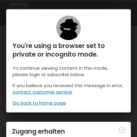
OnTheSnow Ski & Snow Report
ÖFFNEN
Ski & Snow Conditions