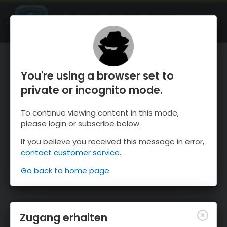
OnTheSnow Ski & Snow Report
ÖFFNEN
Ski & Snow Conditions