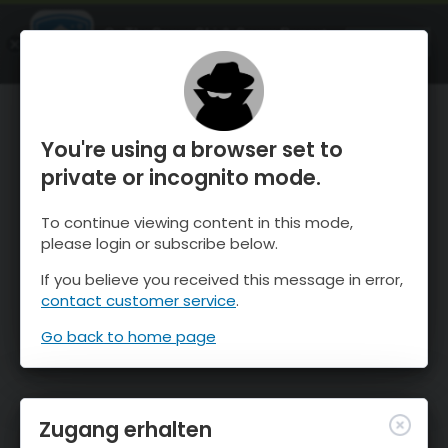
OnTheSnow Ski & Snow Report
ÖFFNEN
Ski & Snow Conditions