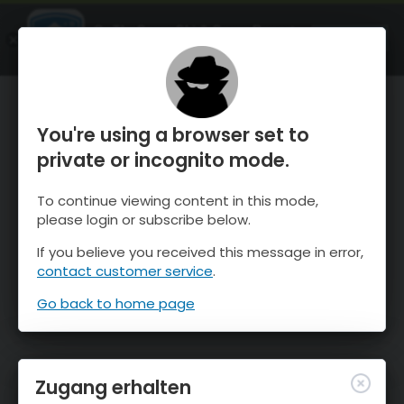
OnTheSnow Ski & Snow Report
ÖFFNEN
Ski & Snow Conditions