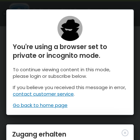
OnTheSnow Ski & Snow Report
ÖFFNEN
Ski & Snow Conditions