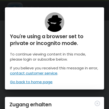
OnTheSnow Ski & Snow Report
ÖFFNEN
Ski & Snow Conditions