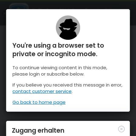
OnTheSnow Ski & Snow Report
ÖFFNEN
Ski & Snow Conditions