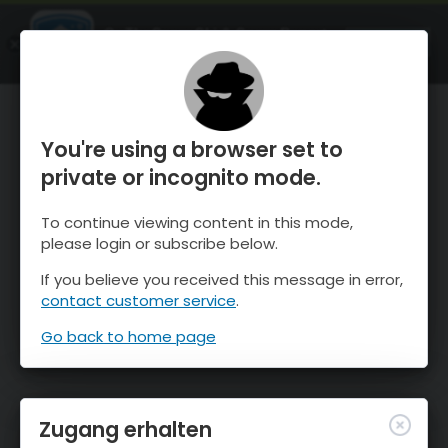
OnTheSnow Ski & Snow Report
ÖFFNEN
Ski & Snow Conditions