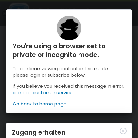
OnTheSnow Ski & Snow Report
ÖFFNEN
Ski & Snow Conditions