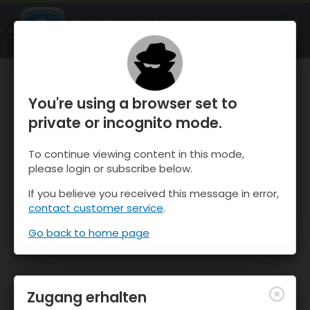
OnTheSnow Ski & Snow Report
ÖFFNEN
Ski & Snow Conditions