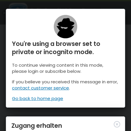
OnTheSnow Ski & Snow Report
ÖFFNEN
Ski & Snow Conditions