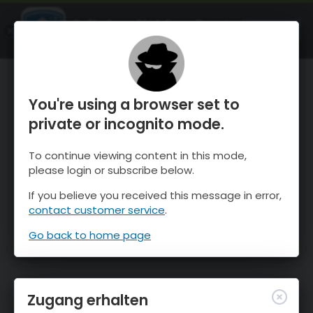
OnTheSnow Ski & Snow Report
ÖFFNEN
Ski & Snow Conditions