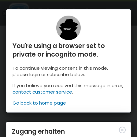
OnTheSnow Ski & Snow Report
ÖFFNEN
Ski & Snow Conditions