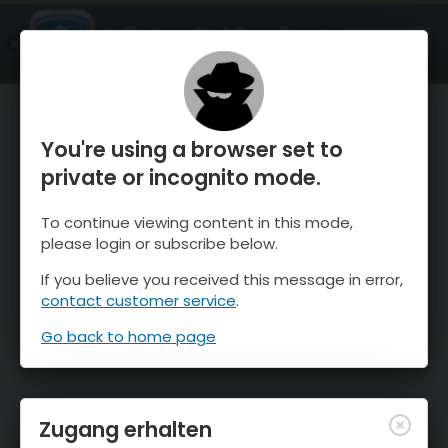
OnTheSnow Ski & Snow Report
ÖFFNEN
Ski & Snow Conditions