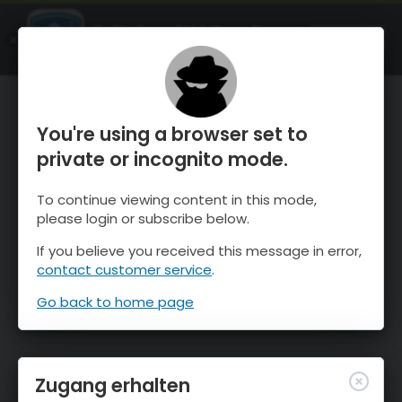
OnTheSnow Ski & Snow Report
ÖFFNEN
Ski & Snow Conditions