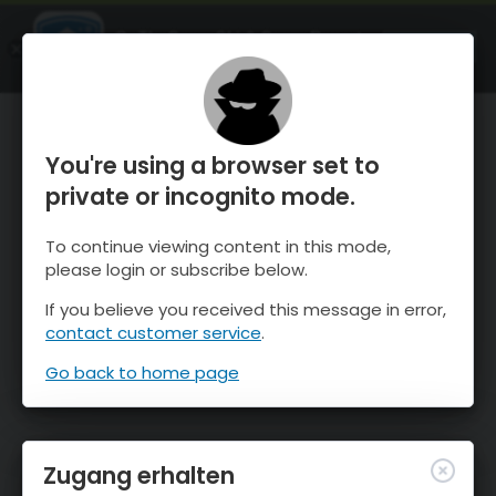
OnTheSnow Ski & Snow Report
ÖFFNEN
Ski & Snow Conditions